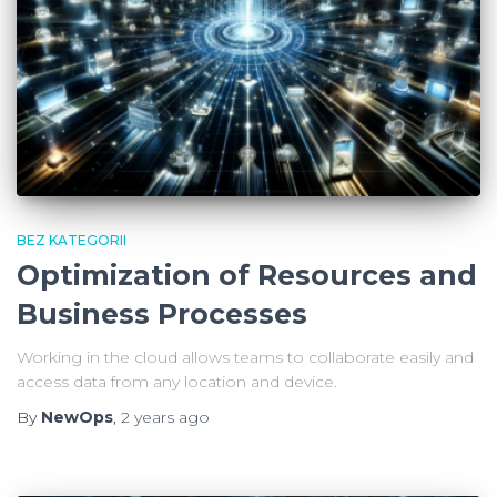
BEZ KATEGORII
Optimization of Resources and
Business Processes
Working in the cloud allows teams to collaborate easily and
access data from any location and device.
By
NewOps
,
2 years
ago