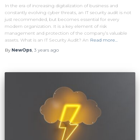
In the era of increasing digitalization of business and
constantly evolving cyber threats, an IT security audit is not
just recommended, but becomes essential for every
modern organization. It is a key element of risk
management and protection of the company’s valuable
assets. What is an IT Security Audit? An
Read more…
By
NewOps
,
3 years
ago