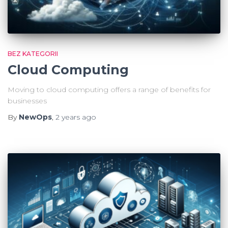
BEZ KATEGORII
Cloud Computing
Moving to cloud computing offers a range of benefits for
businesses
By
NewOps
,
2 years
ago