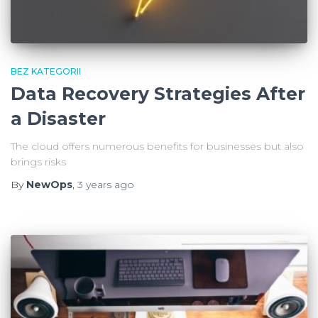
BEZ KATEGORII
Data Recovery Strategies After
a Disaster
The cloud offers numerous benefits for businesses but also
brings risks
By
NewOps
,
3 years
ago