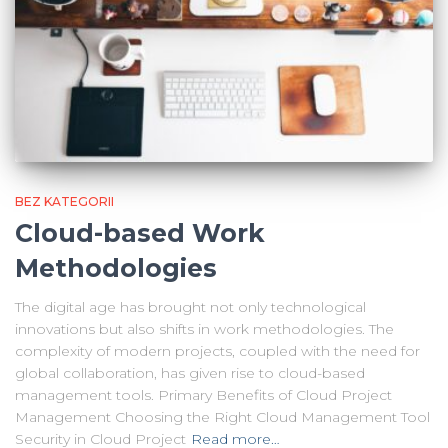
BEZ KATEGORII
Cloud-based Work
Methodologies
The digital age has brought not only technological
innovations but also shifts in work methodologies. The
complexity of modern projects, coupled with the need for
global collaboration, has given rise to cloud-based
management tools. Primary Benefits of Cloud Project
Management Choosing the Right Cloud Management Tool
Security in Cloud Project
Read more…