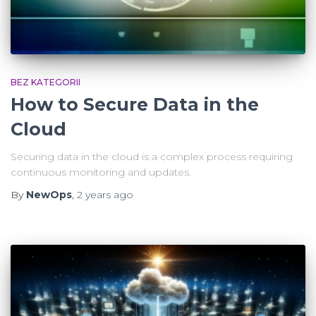
BEZ KATEGORII
How to Secure Data in the
Cloud
Securing data in the cloud is a complex process requiring
continuous monitoring and updates.
By
NewOps
,
2 years
ago