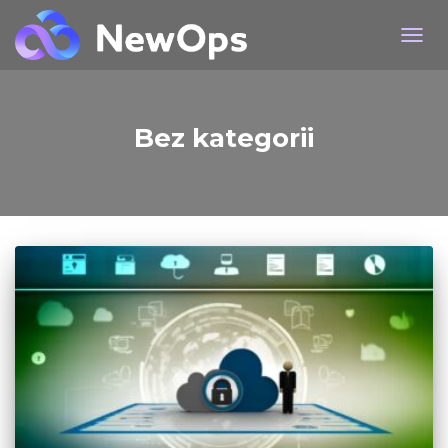
TOG
Bez kategorii