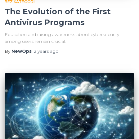
BEZ KATEGORII
The Evolution of the First
Antivirus Programs
Education and raising awareness about cybersecurity
among users remain crucial.
By
NewOps
,
2 years
ago