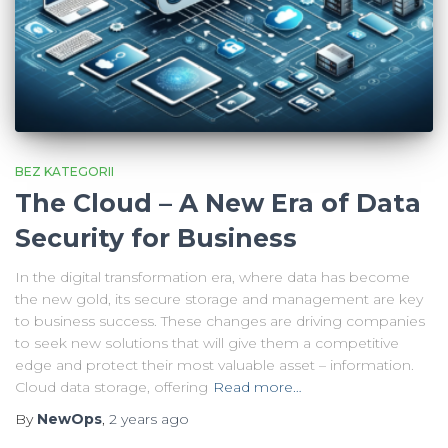
BEZ KATEGORII
The Cloud – A New Era of Data
Security for Business
In the digital transformation era, where data has become
the new gold, its secure storage and management are key
to business success. These changes are driving companies
to seek new solutions that will give them a competitive
edge and protect their most valuable asset – information.
Cloud data storage, offering
Read more…
By
NewOps
,
2 years
ago