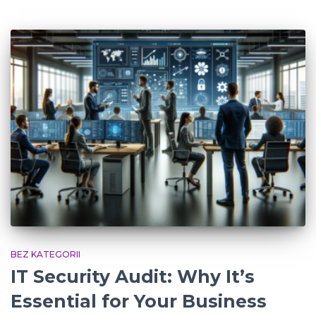
BEZ KATEGORII
IT Security Audit: Why It’s
Essential for Your Business