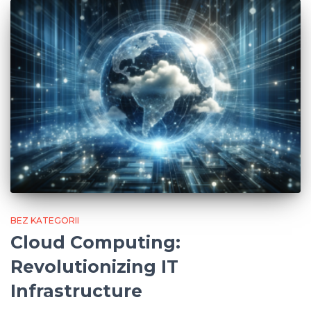
BEZ KATEGORII
Cloud Computing:
Revolutionizing IT
Infrastructure