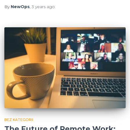
By
NewOps
,
3 years
ago
BEZ KATEGORII
The Future of Remote Work: