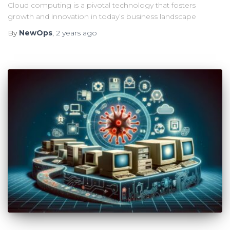
Cloud computing is a pivotal technology that fosters
growth and innovation in today’s business landscape
By
NewOps
,
2 years
ago