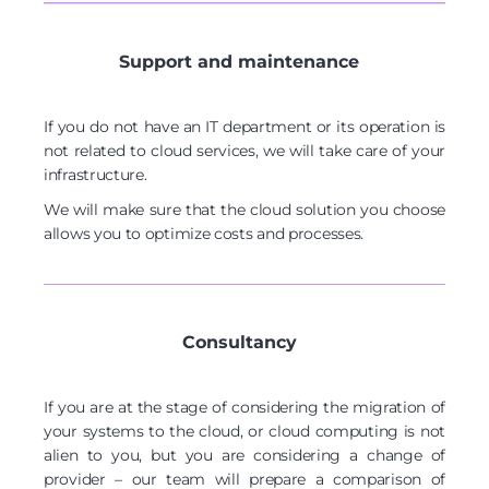
Support and maintenance
If you do not have an IT department or its operation is
not related to cloud services, we will take care of your
infrastructure.
We will make sure that the cloud solution you choose
allows you to optimize costs and processes.
Consultancy
If you are at the stage of considering the migration of
your systems to the cloud, or cloud computing is not
alien to you, but you are considering a change of
provider – our team will prepare a comparison of