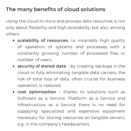
The many benefits of cloud solutions
Using the cloud to store and process data resources is not
only about flexibility and high availability, but also, among
others:
scalability of resources
, i.e. invariably high quality
of operation of systems and processes with a
constantly growing number of processed files or
number of users;
security of stored data
– by creating backups in the
cloud or fully eliminating tangible data carriers, the
risk of total loss of data, often crucial for business
operation, is reduced;
cost optimization
– thanks to solutions such as
Software as a Service, Platform as a Service and
Infrastructure as a Service there is no need for
supplying specialized and expensive equipment
necessary for storing resources on tangible servers,
e.g. in the company’s headquarters.