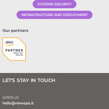
SYSTEMS SECURITY
INFRASTRUCTURE AND DEPLOYMENT
Our partners
LET'S STAY IN TOUCH
WRITE US
hello@newops.it