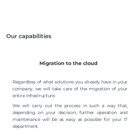
Our capabilities
Migration to the cloud
Regardless of what solutions you already have in your
company, we will take care of the migration of your
entire infrastructure.
We will carry out the process in such a way that,
depending on your decision, further operation and
maintenance will be as easy as possible for your IT
department.