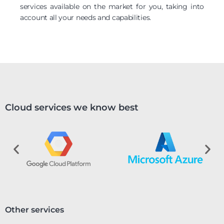
services available on the market for you, taking into
account all your needs and capabilities.
Cloud services we know best
Other services