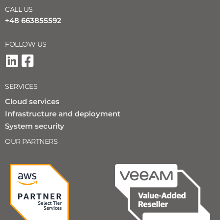
CALL US
+48 663855592
FOLLOW US
SERVICES
Cloud services
Infrastructure and deployment
System security
OUR PARTNERS